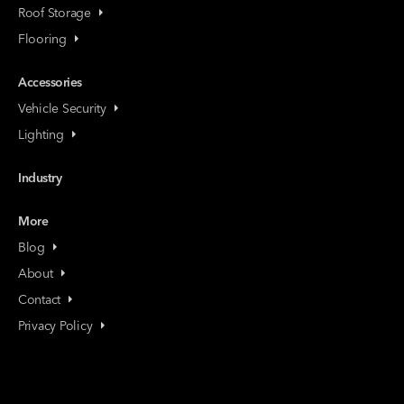
Roof Storage
Flooring
Accessories
Vehicle Security
Lighting
Industry
More
Blog
About
Contact
Privacy Policy