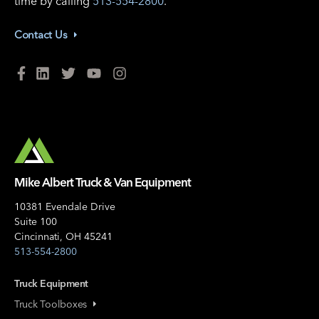
time by calling
513-554-2800
.
Contact Us
Mike Albert Truck & Van Equipment
10381 Evendale Drive
Suite 100
Cincinnati, OH 45241
513-554-2800
Truck Equipment
Truck Toolboxes