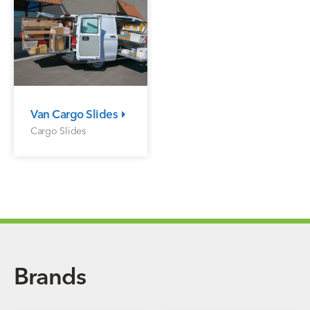
Van Cargo Slides
Cargo Slides
Brands