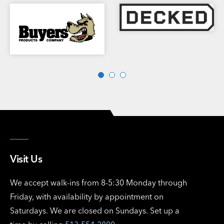
Visit Us
We accept walk-ins from 8-5:30 Monday through
Friday, with availability by appointment on
Saturdays. We are closed on Sundays. Set up a