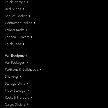
Truck Storage
Bed Slides
Service Bodies
Contractor Bodies
Ladder Racks
Tonneau Covers
Truck Caps
Van Equipment
Van Packages
Partitions & Bulkheads
Shelving
Storage Units
Floor Storage
Racks & Holders
Cargo Sliders