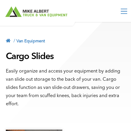
M
e
n
u
TRUCK EQUIPMENT
Truck Toolboxes
/
Van Equipment
VAN EQUIPMENT
Truck Storage
Van Packages
Cargo Slides
ACCESSORIES
Bed Slides
Partitions & Bulkheads
Vehicle Security
Service Bodies
INDUSTRY
Shelving
Easily organize and access your equipment by adding
Lighting
Contractor Bodies
van slide out storage to the back of your van. Cargo
Storage Units
MORE
Ladder Racks
slides function as van slide-out drawers, saving you or
Floor Storage
Blog
your team from scuffed knees, back injuries and extra
Tonneau Covers
513-554-2800
Racks & Holders
About
effort.
Truck Caps
Cargo Sliders
Contact
CONTACT
Roof Storage
Privacy Policy
Flooring