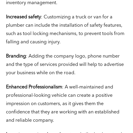
inventory management.
Increased safety
: Customizing a truck or van for a
plumber can include the installation of safety features,
such as tool locking mechanisms, to prevent tools from
falling and causing injury.
Branding
: Adding the company logo, phone number
and the type of services provided will help to advertise
your business while on the road.
Enhanced Professionalism
: A well-maintained and
professional-looking vehicle can create a positive
impression on customers, as it gives them the
confidence that they are working with an established
and reliable company.