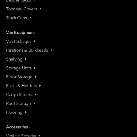
Tonneau Covers
Truck Caps
Van Equipment
Van Packages
Partitions & Bulkheads
Shelving
Storage Units
Floor Storage
Racks & Holders
Cargo Sliders
Roof Storage
Flooring
Accessories
Vehicle Security