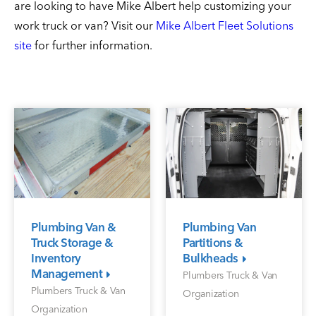
are looking to have Mike Albert help customizing your
work truck or van? Visit our
Mike Albert Fleet Solutions
site
for further information.
Plumbing Van &
Plumbing Van
Truck Storage &
Partitions &
Inventory
Bulkheads
Management
Plumbers Truck & Van
Plumbers Truck & Van
Organization
Organization