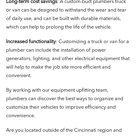
Long-term cost savings
: A custom-built plumbers truck
or van can be designed to withstand the wear and tear
of daily use, and can be built with durable materials,
which can help to prolong the life of the vehicle.
Increased functionality
: Customizing a truck or van for a
plumber can include the installation of power
generators, lighting, and other electrical equipment that
will help to make the job site more efficient and
convenient.
By working with our equipment upfitting team,
plumbers can discover the best ways to organize and
customize their vehicles to improve efficiency and
convenience.
Are you located outside of the Cincinnati region and