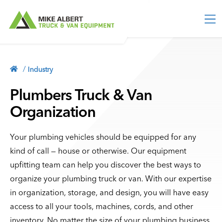
M
e
n
u
TRUCK EQUIPMENT
Truck Toolboxes
/
Industry
VAN EQUIPMENT
Truck Storage
Van Packages
Plumbers Truck & Van
ACCESSORIES
Bed Slides
Partitions & Bulkheads
Organization
Vehicle Security
Service Bodies
INDUSTRY
Shelving
Lighting
Contractor Bodies
Storage Units
Your plumbing vehicles should be equipped for any
MORE
Ladder Racks
kind of call — house or otherwise. Our equipment
Floor Storage
Blog
Tonneau Covers
513-554-2800
upfitting team can help you discover the best ways to
Racks & Holders
About
organize your plumbing truck or van. With our expertise
Truck Caps
Cargo Sliders
Contact
CONTACT
in organization, storage, and design, you will have easy
Roof Storage
Privacy Policy
access to all your tools, machines, cords, and other
Flooring
inventory. No matter the size of your plumbing business,