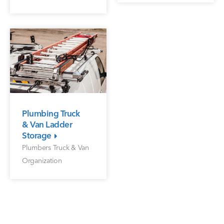
Plumbing Truck
& Van Ladder
Storage
Plumbers Truck & Van
Organization