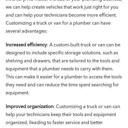
we can help create vehicles that work just right for you
and can help your technicians become more efficient.
Customizing a truck or van for a plumber can have
several advantages:
Increased efficiency
: A custom-built truck or van can be
designed to include specific storage solutions, such as
shelving and drawers, that are tailored to the tools and
equipment that a plumber needs to carry with them.
This can make it easier for a plumber to access the tools
they need and can reduce the time spent searching for
equipment.
Improved organization
: Customizing a truck or van can
help your technicians keep their tools and equipment
organized, lleading to faster service and better