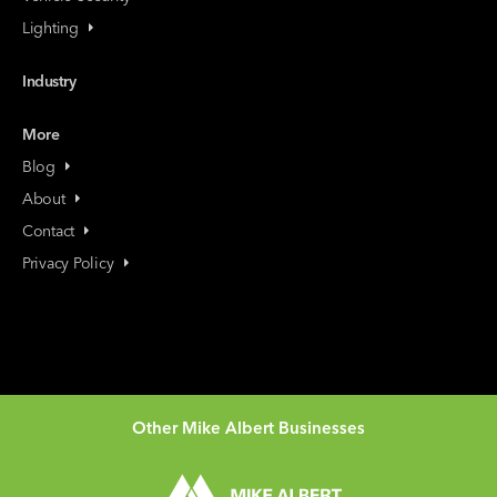
Lighting
Industry
More
Blog
About
Contact
Privacy Policy
Other Mike Albert Businesses