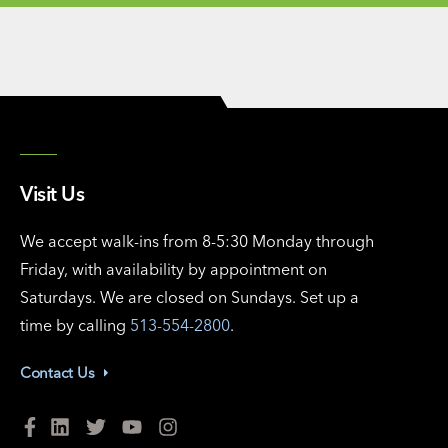
Visit Us
We accept walk-ins from 8-5:30 Monday through
Friday, with availability by appointment on
Saturdays. We are closed on Sundays. Set up a
time by calling
513-554-2800
.
Contact Us