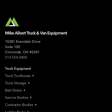
Mike Albert Truck & Van Equipment
10381 Evendale Drive
Suite 100
Cincinnati, OH 45241
513-554-2800
Truck Equipment
Truck Toolboxes
Truck Storage
Bed Slides
Service Bodies
Contractor Bodies
Ladder Racks