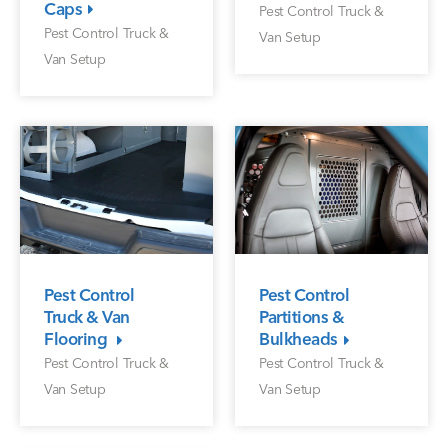
Caps
Pest Control Truck &
Pest Control Truck &
Van Setup
Van Setup
Pest Control
Pest Control
Partitions &
Truck & Van
Bulkheads
Flooring
Pest Control Truck &
Pest Control Truck &
Van Setup
Van Setup