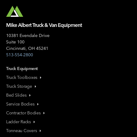
Mike Albert Truck & Van Equipment
10381 Evendale Drive
Suite 100
Cincinnati, OH 45241
513-554-2800
Truck Equipment
Truck Toolboxes
Truck Storage
Bed Slides
Service Bodies
Contractor Bodies
Ladder Racks
Tonneau Covers