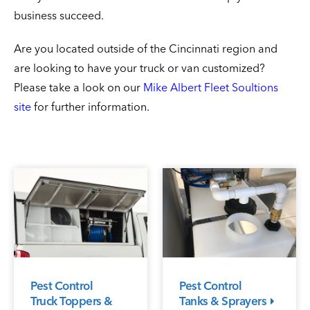
business succeed.
Are you located outside of the Cincinnati region and
are looking to have your truck or van customized?
Please take a look on our
Mike Albert Fleet Soultions
site
for further information.
Pest Control
Pest Control
Truck Toppers &
Tanks & Sprayers