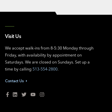
Visit Us
We accept walk-ins from 8-5:30 Monday through
Friday, with availability by appointment on
Saturdays. We are closed on Sundays. Set up a
time by calling
513-554-2800
.
Contact Us