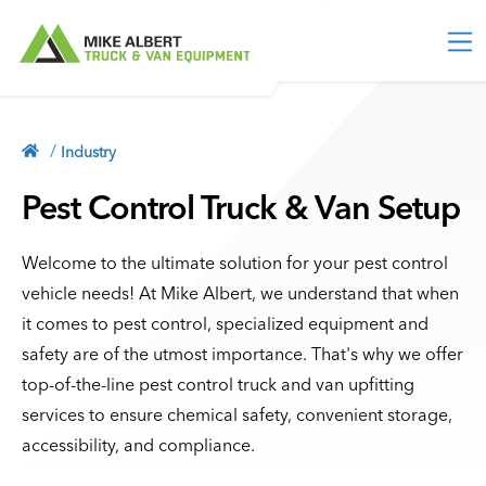
M
e
n
u
TRUCK EQUIPMENT
Truck Toolboxes
/
Industry
VAN EQUIPMENT
Truck Storage
Van Packages
Pest Control Truck & Van Setup
ACCESSORIES
Bed Slides
Partitions & Bulkheads
Vehicle Security
Service Bodies
INDUSTRY
Shelving
Welcome to the ultimate solution for your pest control
Lighting
Contractor Bodies
vehicle needs! At Mike Albert, we understand that when
Storage Units
MORE
Ladder Racks
it comes to pest control, specialized equipment and
Floor Storage
Blog
safety are of the utmost importance. That's why we offer
Tonneau Covers
513-554-2800
Racks & Holders
About
top-of-the-line pest control truck and van upfitting
Truck Caps
Cargo Sliders
Contact
services to ensure chemical safety, convenient storage,
CONTACT
Roof Storage
accessibility, and compliance.
Privacy Policy
Flooring