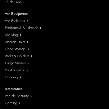
Truck Caps
Van Equipment
Van Packages
Partitions & Bulkheads
Shelving
Storage Units
Floor Storage
Racks & Holders
Cargo Sliders
Roof Storage
Flooring
Accessories
Vehicle Security
Lighting