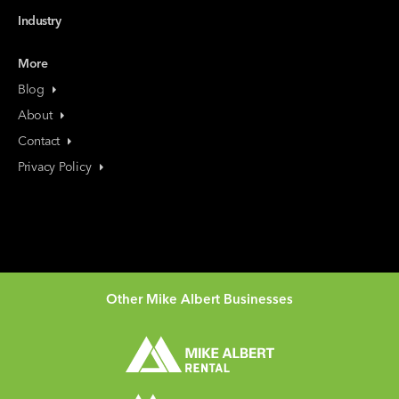
Industry
More
Blog
About
Contact
Privacy Policy
Other Mike Albert Businesses