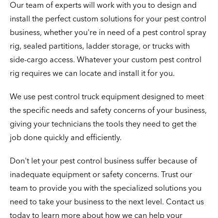
Our team of experts will work with you to design and
install the perfect custom solutions for your pest control
business, whether you're in need of a pest control spray
rig, sealed partitions, ladder storage, or trucks with
side-cargo access. Whatever your custom pest control
rig requires we can locate and install it for you.
We use pest control truck equipment designed to meet
the specific needs and safety concerns of your business,
giving your technicians the tools they need to get the
job done quickly and efficiently.
Don't let your pest control business suffer because of
inadequate equipment or safety concerns. Trust our
team to provide you with the specialized solutions you
need to take your business to the next level. Contact us
today to learn more about how we can help your