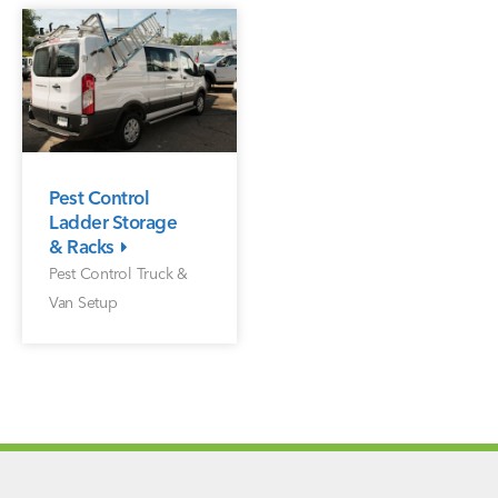
Pest Control
Ladder Storage
& Racks
Pest Control Truck &
Van Setup